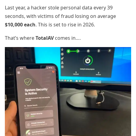
Last year, a hacker stole personal data every 39
seconds, with victims of fraud losing on average
$
10,000 each
. This is set to rise in 2026.
That’s where
TotalAV
comes in….