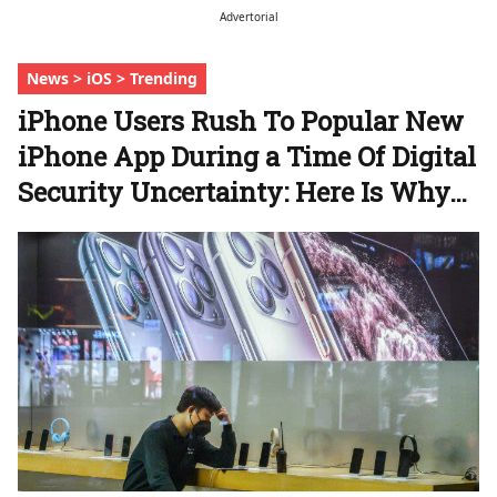
Advertorial
News > iOS > Trending
iPhone Users Rush To Popular New
iPhone App During a Time Of Digital
Security Uncertainty: Here Is Why…