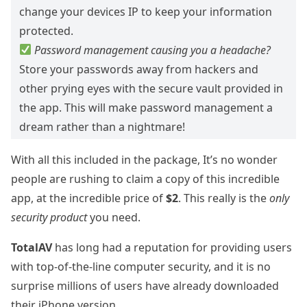
change your devices IP to keep your information
protected.
Password management causing you a headache?
Store your passwords away from hackers and
other prying eyes with the secure vault provided in
the app. This will make password management a
dream rather than a nightmare!
With all this included in the package, It’s no wonder
people are rushing to claim a copy of this incredible
app, at the incredible price of
$2
. This really is the
only
security product
you need.
TotalAV
has long had a reputation for providing users
with top-of-the-line computer security, and it is no
surprise millions of users have already downloaded
their iPhone version.