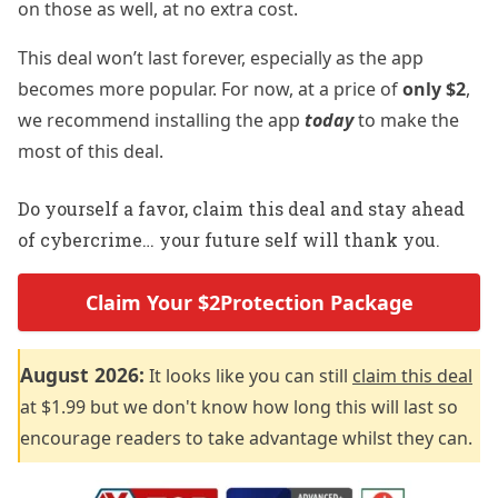
on those as well, at no extra cost.
This deal won’t last forever, especially as the app
becomes more popular. For now, at a price of
only $2
,
we recommend installing the app
today
to make the
most of this deal.
Do yourself a favor, claim this deal and stay ahead
of cybercrime… your future self will thank you.
Claim Your $2Protection Package
August 2026:
It looks like you can still
claim this deal
at $1.99 but we don't know how long this will last so
encourage readers to take advantage whilst they can.