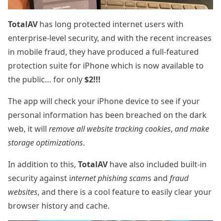
TotalAV
has long protected internet users with
enterprise-level security, and with the recent increases
in mobile fraud, they have produced a full-featured
protection suite for iPhone which is now available to
the public… for only
$2!!!
The app will check your iPhone device to see if your
personal information has been breached on the dark
web, it will
remove all website tracking cookies
,
and make
storage optimizations
.
In addition to this,
TotalAV
have also included built-in
security against i
nternet phishing scam
s and
fraud
websites
, and there is a cool feature to easily clear your
browser history and cache.