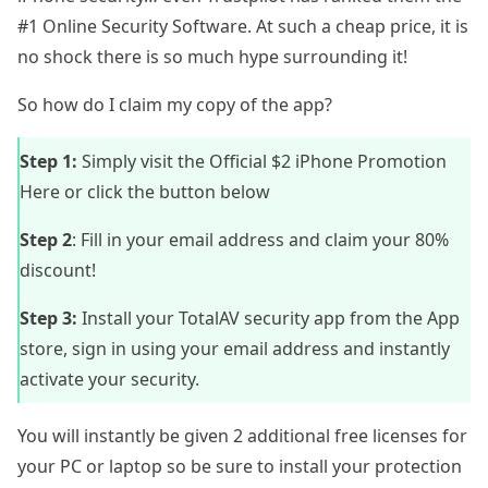
#1 Online Security Software. At such a cheap price, it is
no shock there is so much hype surrounding it!
So how do I claim my copy of the app?
Step 1:
Simply visit the
Official $2 iPhone Promotion
Here
or click the button below
Step 2
: Fill in your email address and claim your 80%
discount!
Step 3:
Install your TotalAV security app from the App
store, sign in using your email address and instantly
activate your security.
You will instantly be given 2 additional free licenses for
your PC or laptop so be sure to install your protection