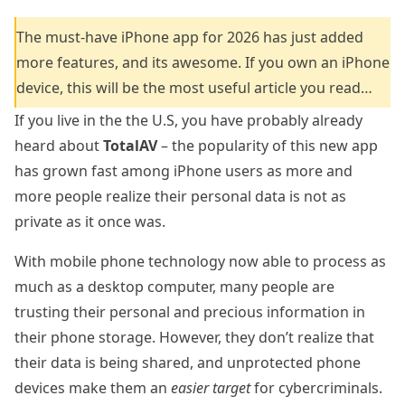
The must-have iPhone app for 2026 has just added
more features, and its awesome. If you own an iPhone
device, this will be the most useful article you read…
If you live in the the U.S, you have probably already
heard about
TotalAV
– the popularity of this new app
has grown fast among iPhone users as more and
more people realize their personal data is not as
private as it once was.
With mobile phone technology now able to process as
much as a desktop computer, many people are
trusting their personal and precious information in
their phone storage. However, they don’t realize that
their data is being shared, and unprotected phone
devices make them an
easier target
for cybercriminals.