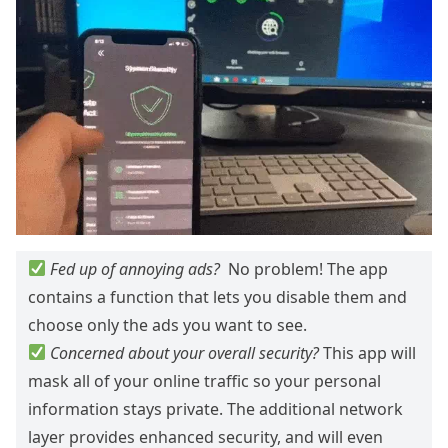
Fed up of annoying ads?
No problem! The app
contains a function that lets you disable them and
choose only the ads you want to see.
Concerned about your overall security?
This app will
mask all of your online traffic so your personal
information stays private. The additional network
layer provides enhanced security, and will even