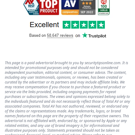
This page is a paid advertorial brought to you by securitytipsonline.com. It is
intended for promotional purposes only and should not be considered
independent journalism, editorial content, or consumer advice. The content,
including any user testimonials, opinions, or reviews, has been created or
curated by the advertiser or its partners and may include affiliate links. We
may receive compensation if you choose to purchase a featured product or
service via the links provided, including ongoing payments for repeat
purchases or subscriptions. The views and opinions expressed belong solely to
the individuals featured and do not necessarily reflect those of Total AV or any
associated companies. Total AV has not authored, reviewed, or endorsed any
of the claims or representations made. Any trademarks, logos, or brand
names featured on this page are the property of their respective owners. This
advertorial is not affiliated with, endorsed by, or sponsored by Apple or any
related entities, and any use of brand imagery is for informational and
illustrative purposes only. Statements presented should not be taken as