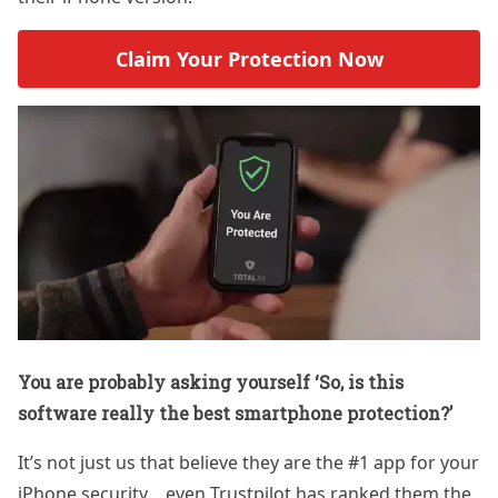
Claim Your Protection Now
You are probably asking yourself ‘So, is this
software really the best smartphone protection?’
It’s not just us that believe they are the #1 app for your
iPhone security… even Trustpilot has ranked them the