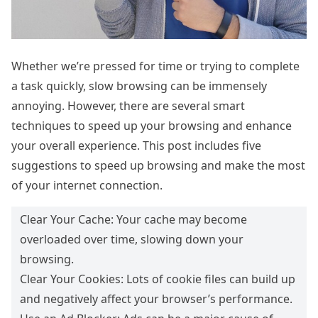
Whether we’re pressed for time or trying to complete
a task quickly, slow browsing can be immensely
annoying. However, there are several smart
techniques to speed up your browsing and enhance
your overall experience. This post includes five
suggestions to speed up browsing and make the most
of your internet connection.
Clear Your Cache: Your cache may become
overloaded over time, slowing down your
browsing.
Clear Your Cookies: Lots of cookie files can build up
and negatively affect your browser’s performance.