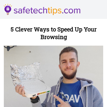
5 Clever Ways to Speed Up Your
Browsing