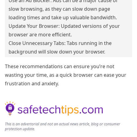
Use an Ad Blocker: Ads can be a major cause of
slow browsing, as they can slow down page
loading times and take up valuable bandwidth.
Update Your Browser: Updated versions of your
browser are more efficient.
Close Unnecessary Tabs: Tabs running in the
background will slow down your browser.
These recommendations can ensure you’re not
wasting your time, as a quick browser can ease your
frustration and anxiety.
This is an advertorial and not an actual news article, blog or consumer
protection update.