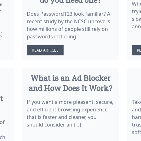
 a
Whe
y
tryi
Does Password123 look familiar? A
slo
recent study by the NCSC uncovers
ann
how millions of people still rely on
…]
passwords including […]
READ ARTICLE
R
What is an Ad Blocker
and How Does It Work?
t
If you want a more pleasant, secure,
Tak
and efficient browsing experience
and
that is faster and cleaner, you
har
of
should consider an […]
tru
sof
rch