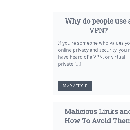
Why do people use 
VPN?
If you’re someone who values y
online privacy and security, you
have heard of a VPN, or virtual
private […]
READ ARTICLE
Malicious Links an
How To Avoid The