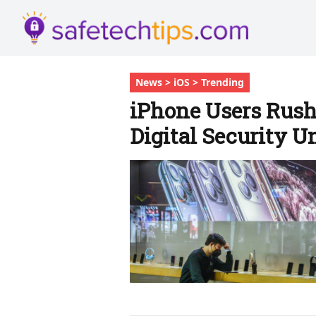
News > iOS > Trending
iPhone Users Rush
Digital Security U