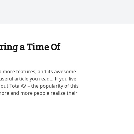
ring a Time Of
d more features, and its awesome.
useful article you read… If you live
out TotalAV – the popularity of this
ore and more people realize their