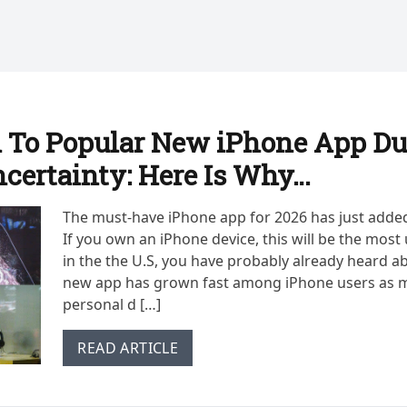
 To Popular New iPhone App Du
ncertainty: Here Is Why…
The must-have iPhone app for 2026 has just adde
If you own an iPhone device, this will be the most 
in the the U.S, you have probably already heard ab
new app has grown fast among iPhone users as m
personal d […]
READ ARTICLE