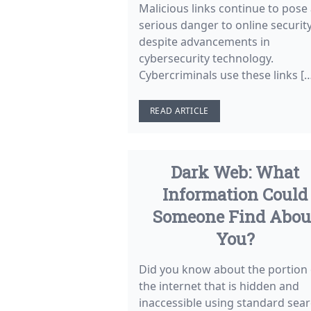
Malicious links continue to pose
serious danger to online securit
despite advancements in
cybersecurity technology.
Cybercriminals use these links [
READ ARTICLE
Dark Web: What
Information Could
Someone Find Abou
You?
Did you know about the portion 
the internet that is hidden and
inaccessible using standard sea