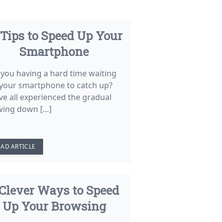
 Tips to Speed Up Your
Smartphone
 you having a hard time waiting
 your smartphone to catch up?
ve all experienced the gradual
wing down […]
EAD ARTICLE
 Clever Ways to Speed
Up Your Browsing