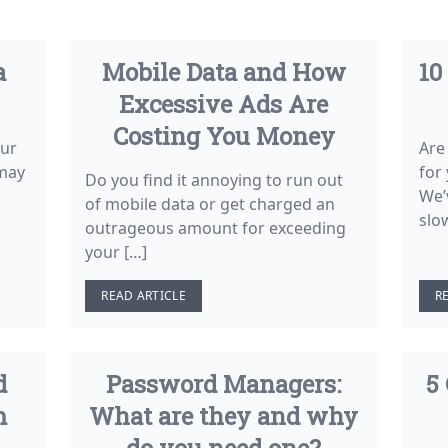
a
Mobile Data and How
10
Excessive Ads Are
Costing You Money
our
Are
 may
for
Do you find it annoying to run out
We’
of mobile data or get charged an
slo
outrageous amount for exceeding
your […]
READ ARTICLE
R
d
Password Managers:
5
m
What are they and why
do you need one?