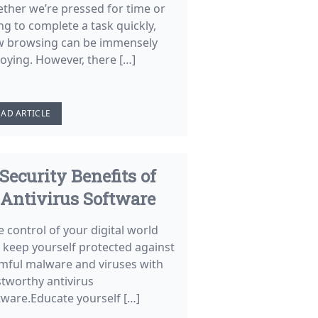
ther we’re pressed for time or
ng to complete a task quickly,
w browsing can be immensely
oying. However, there […]
EAD ARTICLE
Security Benefits of
Antivirus Software
e control of your digital world
 keep yourself protected against
mful malware and viruses with
stworthy antivirus
tware.Educate yourself […]